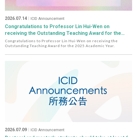
2026.07.14
｜ICID Announcement
Congratulations to Professor Lin Hui-Wen on
receiving the Outstanding Teaching Award for the
2025 Academic Year.
Congratulations to Professor Lin Hui-Wen on receiving the
Outstanding Teaching Award for the 2025 Academic Year.
2026.07.09
｜ICID Announcement