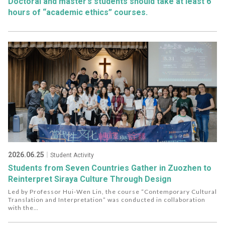
Doctoral and master’s students should take at least 6
hours of “academic ethics” courses.
2026.06.25
｜Student Activity
Students from Seven Countries Gather in Zuozhen to
Reinterpret Siraya Culture Through Design
Led by Professor Hui-Wen Lin, the course “Contemporary Cultural
Translation and Interpretation” was conducted in collaboration
with the
Bama community in Zuozhen, Laolao Studio, and Jishe Workshop.