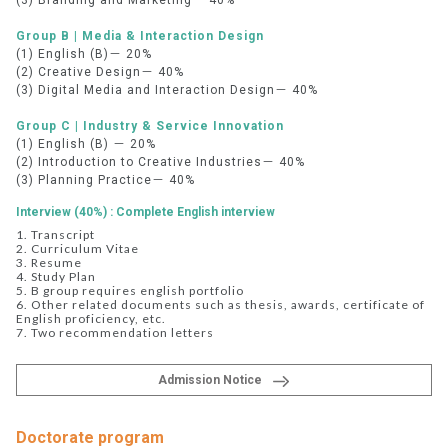
(3) Branding and Marketing－ 40%
Group B | Media & Interaction Design
(1) English (B)－ 20%
(2) Creative Design－ 40%
(3) Digital Media and Interaction Design－ 40%
Group C | Industry & Service Innovation
(1) English (B) － 20%
(2) Introduction to Creative Industries－ 40%
(3) Planning Practice－ 40%
Interview (40%) : Complete English interview
1. Transcript
2. Curriculum Vitae
3. Resume
4. Study Plan
5. B group requires english portfolio
6. Other related documents such as thesis, awards, certificate of
English proficiency, etc.
7. Two recommendation letters
Admission Notice
Doctorate program