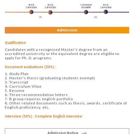
Admissions
Qualification
Candidates with a recognized Master's degree from an
accredited university or the equivalent degree are eligible to
apply for Ph. D. programs.
Document evaluations (50%) :
1. Study Plan
2. Master's thesis (graduating students exempt)
3. Transcript
4. Curriculum Vitae
5. Resume
6. Three recommendation letters
7. B group requires english portfolio
8. Other related documents such as thesis, awards, certificate of
English proficiency, etc.
Interview (50%) : Complete English interview
Admission Notice