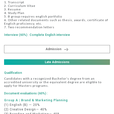
1. Transcript
2. Curriculum Vitae
3. Resume
4. Study Plan
5. B group requires english portfolio
6. Other related documents such as thesis, awards, certificate of
English proficiency, etc.
7. Two recommendation letters
Interview (60%) : Complete English interview
Admission
Late Admissions
Qualification
Candidates with a recognized Bachelor's degree from an
accredited university or the equivalent degree are eligible to
apply for Masters programs.
Document evaluations (60%) :
Group A | Brand & Marketing Planning
(1) English (B) － 20%
(2) Creative Design－ 40%