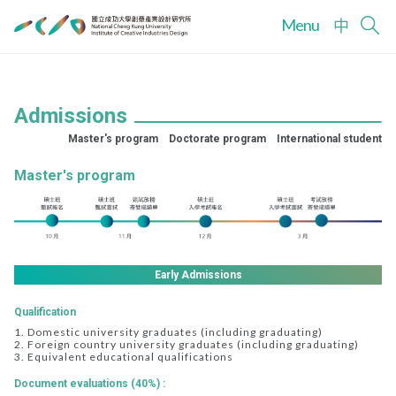
Menu
中
Admissions
Master's program
Doctorate program
International student
Master's program
Early Admissions
Qualification
1. Domestic university graduates (including graduating)
2. Foreign country university graduates (including graduating)
3. Equivalent educational qualifications
Document evaluations (40%) :