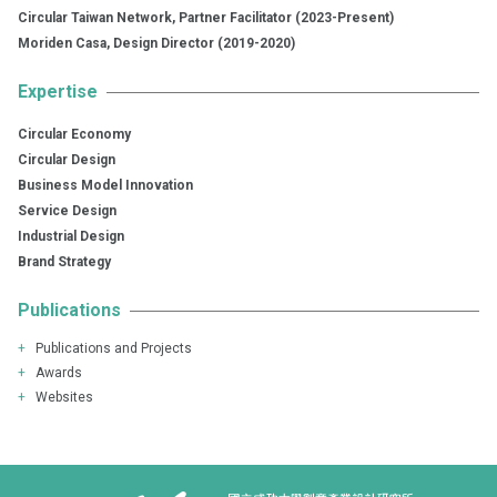
Circular Taiwan Network, Partner Facilitator (2023-Present)
Moriden Casa, Design Director (2019-2020)
Expertise
Circular Economy
Circular Design
Business Model Innovation
Service Design
Industrial Design
Brand Strategy
Publications
+
Publications and Projects
+
Awards
+
Websites