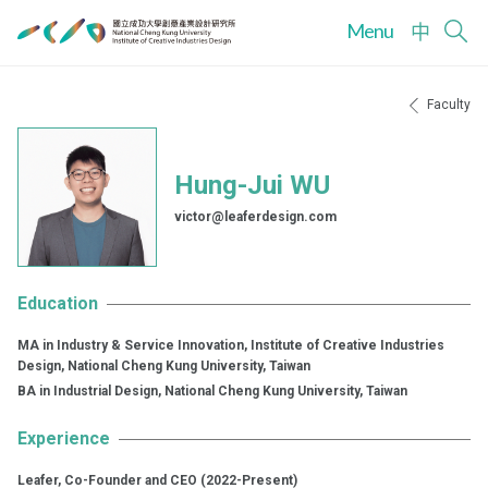
Menu
中
Faculty
Hung-Jui WU
victor@leaferdesign.com
Education
MA in Industry & Service Innovation, Institute of Creative Industries
Design, National Cheng Kung University, Taiwan
BA in Industrial Design, National Cheng Kung University, Taiwan
Experience
Leafer, Co-Founder and CEO (2022-Present)