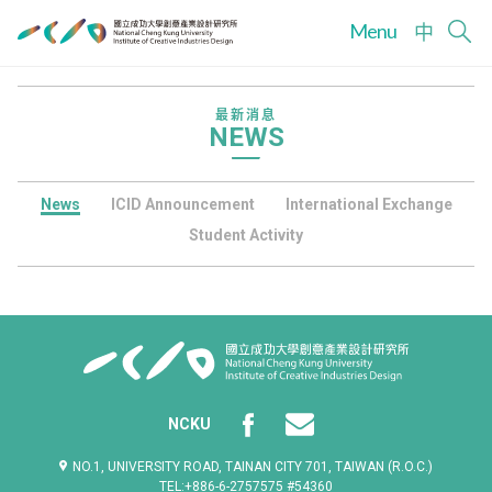
Menu
中
最新消息
NEWS
News
ICID Announcement
International Exchange
Student Activity
NCKU
NO.1, UNIVERSITY ROAD, TAINAN CITY 701, TAIWAN (R.O.C.)
TEL:+886-6-2757575 #54360