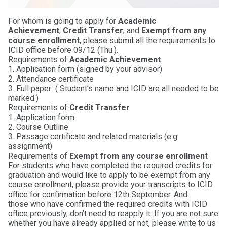
For whom is going to apply for
Academic
Achievement
,
Credit Transfer
, and
Exempt from any
course enrollment
, please submit all the requirements to
ICID office before 09/12 (Thu.).
Requirements of
Academic Achievement
:
1. Application form (signed by your advisor)
2. Attendance certificate
3. Full paper ( Student’s name and ICID are all needed to be
marked.)
Requirements of
Credit Transfer
1. Application form
2. Course Outline
3. Passage certificate and related materials (e.g.
assignment)
Requirements of
Exempt from any course enrollment
For students who have completed the required credits for
graduation and would like to apply to be exempt from any
course enrollment, please provide your transcripts to ICID
office for confirmation before 12th September. And
those who have confirmed the required credits with ICID
office previously, don’t need to reapply it. If you are not sure
whether you have already applied or not, please write to us