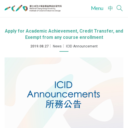
Menu
中
Apply for Academic Achievement, Credit Transfer, and
Exempt from any course enrollment
2019.08.27
｜
News
｜
ICID Announcement