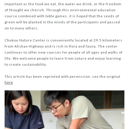
important as the food we eat, the water we drink, or the freedom
of thought we cherish. Through this environmental education
course combined with table games, it is hoped that the seeds of
green will be planted in the minds of the participants and passed
on to many others.
Chukou Nature Center is conveniently located at 29.5 kilometers
from Alishan Highway and is rich in flora and fauna. The center
continues to offer new courses for people of all ages and walks of
life. We welcome people to learn from nature and enjoy learning
to create sustainability.
This article has been reprinted with permission, see the original
here