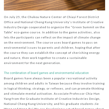
On July 25, the Chukou Nature Center of Chiayi Forest District
Office and National Cheng Kung University’s Institute of Creative
Industry Design cooperated to organize the “Green Summit on the
Table” eco-game course. In addition to the game activities, also
lets the participants can reflect on the impact of climate change
on the environment. The course uses board games to pass on
environmental issues to parents and children, hoping that after
the course they can establish the concept of cherishing energy
and nature, then work together to create a sustainable
environment for the next generation.
The combination of board games and environmental education
Board games have always been a popular recreational activity
among children and adults in Taiwan because they involve training
in logical thinking, strategy, or reflexes, and can promote thinking
and stimulate mental activation. Associate Professor Chia-Han
Yang from the Graduate Institute of Creative Industries Design,
National Cheng Kung University, and his graduate students Jie
Wang and Hong-Rui Wu are developing a set of board games about