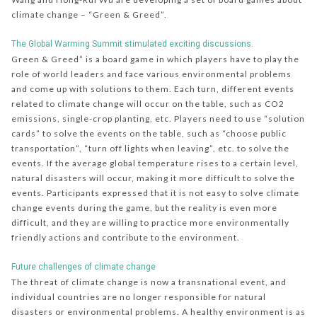
climate change – “Green & Greed”.
The Global Warming Summit stimulated exciting discussions.
Green & Greed” is a board game in which players have to play the
role of world leaders and face various environmental problems
and come up with solutions to them. Each turn, different events
related to climate change will occur on the table, such as CO2
emissions, single-crop planting, etc. Players need to use “solution
cards” to solve the events on the table, such as “choose public
transportation”, “turn off lights when leaving”, etc. to solve the
events. If the average global temperature rises to a certain level,
natural disasters will occur, making it more difficult to solve the
events. Participants expressed that it is not easy to solve climate
change events during the game, but the reality is even more
difficult, and they are willing to practice more environmentally
friendly actions and contribute to the environment.
Future challenges of climate change
The threat of climate change is now a transnational event, and
individual countries are no longer responsible for natural
disasters or environmental problems. A healthy environment is as