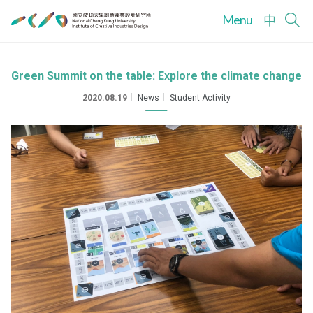
Menu
中
Green Summit on the table: Explore the climate change
2020.08.19
｜
News
｜
Student Activity