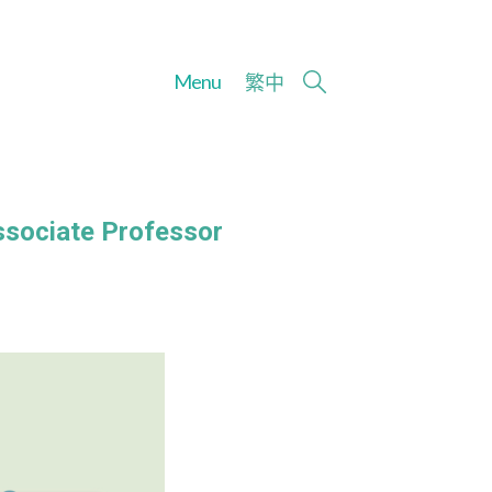
Menu
繁
中
ssociate Professor