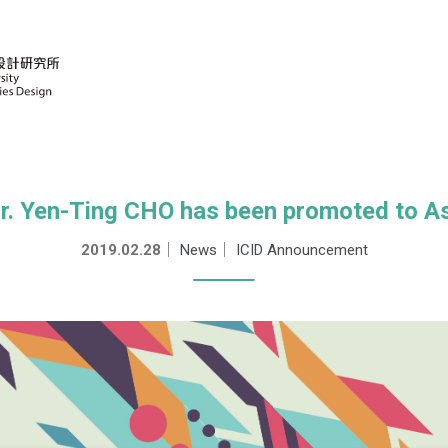
Dr. Yen-Ting CHO has been promoted to A
2019.02.28
｜
News
｜
ICID Announcement