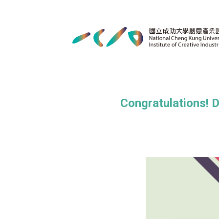
Congratulations! 