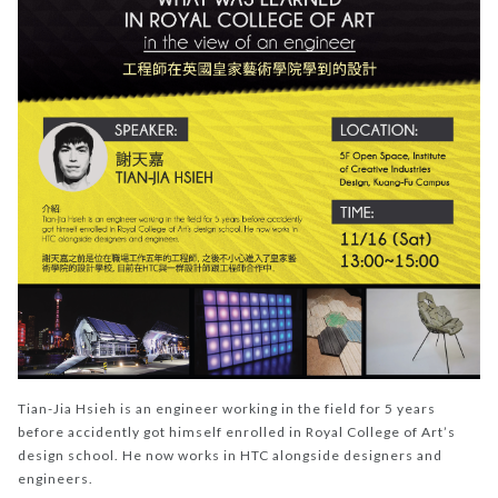
Tian-Jia Hsieh is an engineer working in the field for 5 years
before accidently got himself enrolled in Royal College of Art’s
design school. He now works in HTC alongside designers and
engineers.