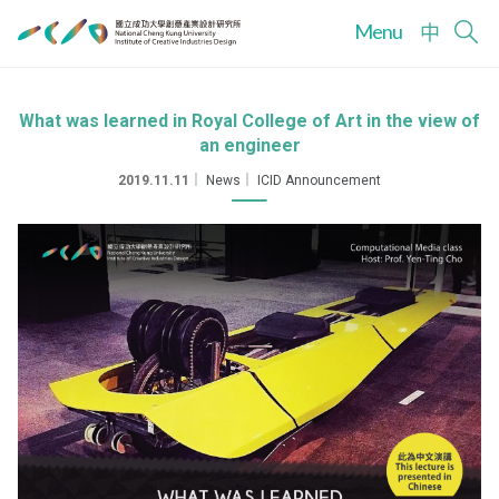
Menu
中
What was learned in Royal College of Art in the view of
an engineer
2019.11.11
｜
News
｜
ICID Announcement