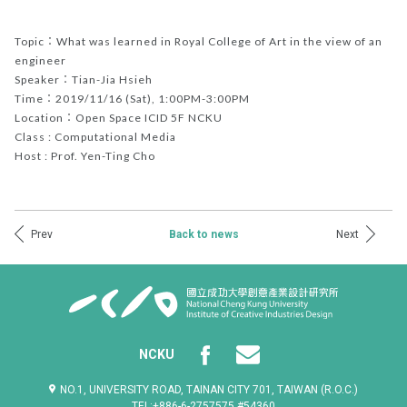
Topic：What was learned in Royal College of Art in the view of an
engineer
Speaker：Tian-Jia Hsieh
Time：2019/11/16 (Sat), 1:00PM-3:00PM
Location：Open Space ICID 5F NCKU
Class : Computational Media
Host : Prof. Yen-Ting Cho
Prev
Next
Back to news
NCKU
NO.1, UNIVERSITY ROAD, TAINAN CITY 701, TAIWAN (R.O.C.)
TEL:+886-6-2757575 #54360