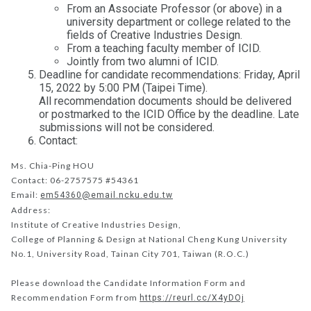
From an Associate Professor (or above) in a
university department or college related to the
fields of Creative Industries Design.
From a teaching faculty member of ICID.
Jointly from two alumni of ICID.
Deadline for candidate recommendations: Friday, April
15, 2022 by 5:00 PM (Taipei Time).
All recommendation documents should be delivered
or postmarked to the ICID Office by the deadline. Late
submissions will not be considered.
Contact:
Ms. Chia-Ping HOU
Contact: 06-2757575 #54361
Email:
em54360@email.ncku.edu.tw
Address:
Institute of Creative Industries Design,
College of Planning & Design at National Cheng Kung University
No.1, University Road, Tainan City 701, Taiwan (R.O.C.)
Please download the Candidate Information Form and
Recommendation Form from
https://reurl.cc/X4yDOj