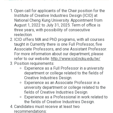
Open call for applicants of the Chair position for the
Institute of Creative Industries Design (ICID) at
National Cheng Kung University. Appointment from
August 1, 2022 to July 31, 2025. Term of office is
three years, with possibility of consecutive
reelection.
ICID offers MA and PhD programs, with all courses
taught in Currently there is one Full Professor, five
Associate Professors, and one Assistant Professor.
For more information about our department, please
refer to our website:
http://www.icid.ncku.edu.tw/
Position requirements:
Experience as a Full Professor in a university
department or college related to the fields of
Creative Industries Design.
Experience as an Associate Professor in a
university department or college related to the
fields of Creative Industries Design.
Experience as a Professional in work related to
the fields of Creative Industries Design.
Candidates must receive at least two
recommendations: