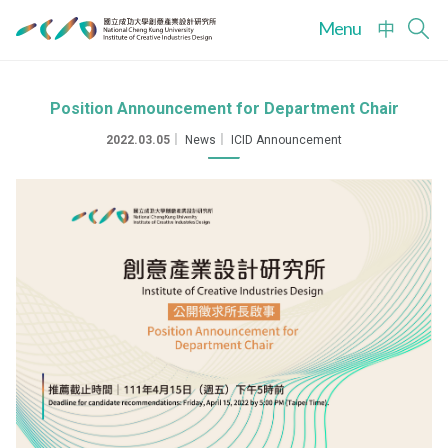
Menu
中
Position Announcement for Department Chair
2022.03.05
｜
News
｜
ICID Announcement