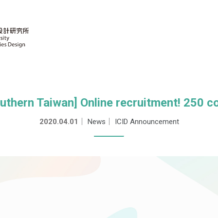
outhern Taiwan] Online recruitment! 250 c
2020.04.01
｜
News
｜
ICID Announcement