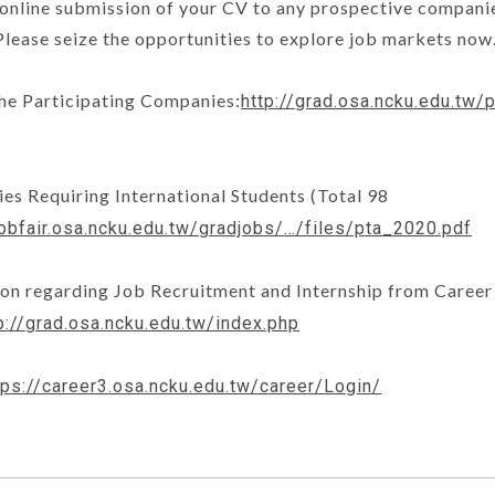
 online submission of your CV to any prospective companie
 Please seize the opportunities to explore job markets now
the Participating Companies:
http://grad.osa.ncku.edu.tw
es Requiring International Students (Total 98
/jobfair.osa.ncku.edu.tw/gradjobs/…/files/pta_2020.pdf
ion regarding Job Recruitment and Internship from Career
p://grad.osa.ncku.edu.tw/index.php
tps://career3.osa.ncku.edu.tw/career/Login/