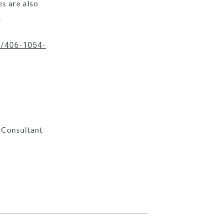
s are also
.
/p/406-1054-
 Consultant