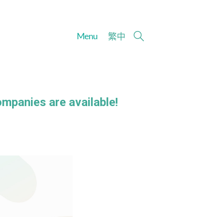
Menu
繁
中
ompanies are available!