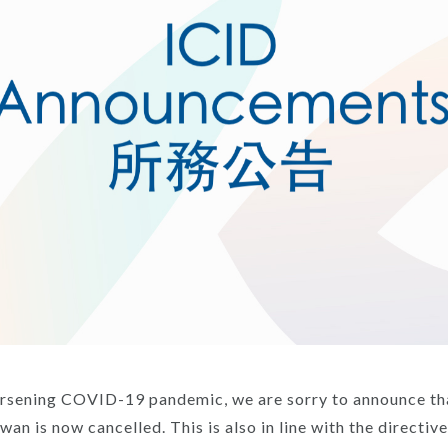
rsening COVID-19 pandemic, we are sorry to announce th
wan is now cancelled. This is also in line with the directiv