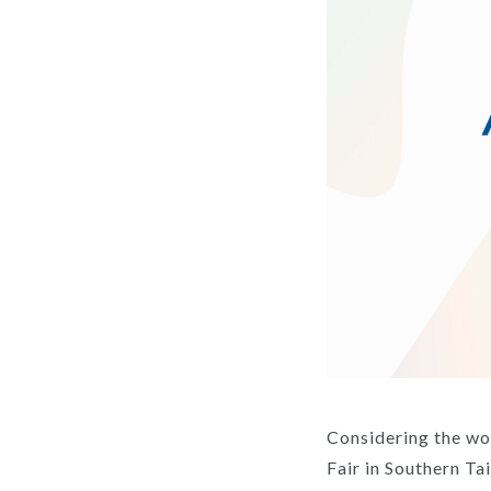
Considering the wo
Fair in Southern Tai