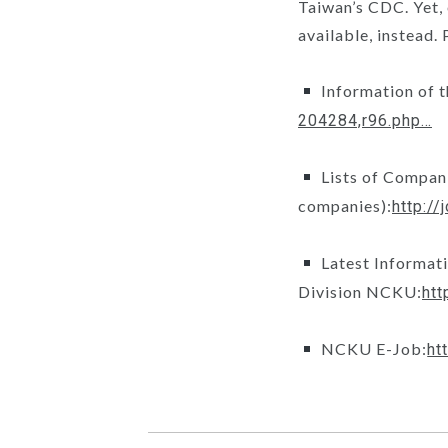
Taiwan’s CDC. Yet,
available, instead.
Information of 
204284,r96.php…
Lists of Compani
companies):
http:/
Latest Informat
Division NCKU:
htt
NCKU E-Job:
ht