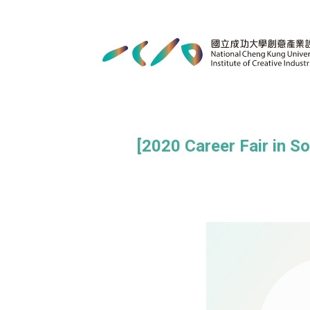
[2020 Career Fair in S