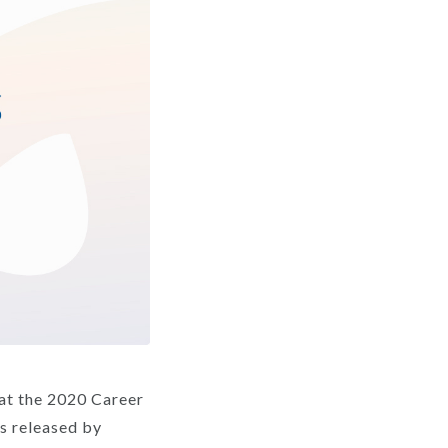
at the 2020 Career
es released by