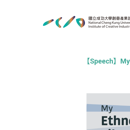
【Speech】My Et