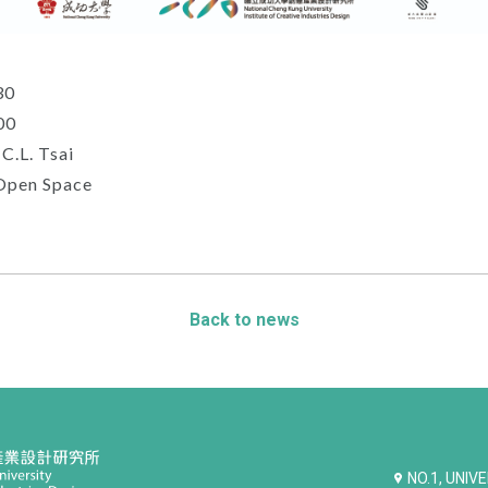
30
00
.L. Tsai
Open Space
Back to news
NO.1, UNIV