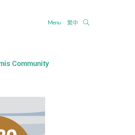
Menu
繁
中
Amis Community