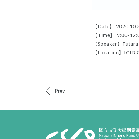
【Date】 2020.10.
【Time】 9:00-12:
【Speaker】Futuru C
【Location】ICID 
Prev