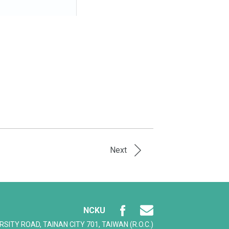
Next
NCKU
ERSITY ROAD, TAINAN CITY 701, TAIWAN (R.O.C.)