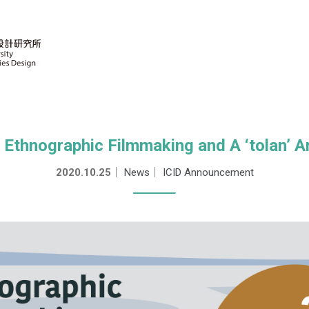
hnographic Filmmaking and A ‘tolan’ 
2020.10.25
｜
News
｜
ICID Announcement