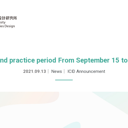
and practice period From September 15 to
2021.09.13
｜
News
｜
ICID Announcement