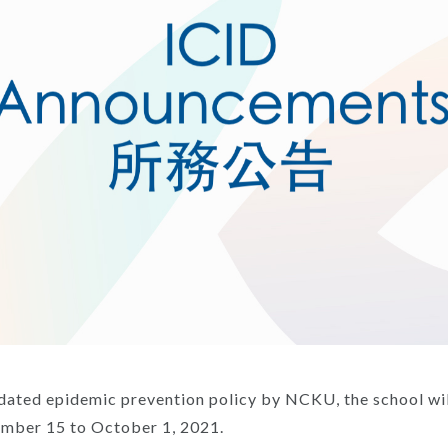
dated epidemic prevention policy by NCKU, the school wil
ember 15 to October 1, 2021.