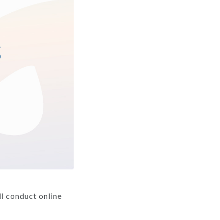
l conduct online