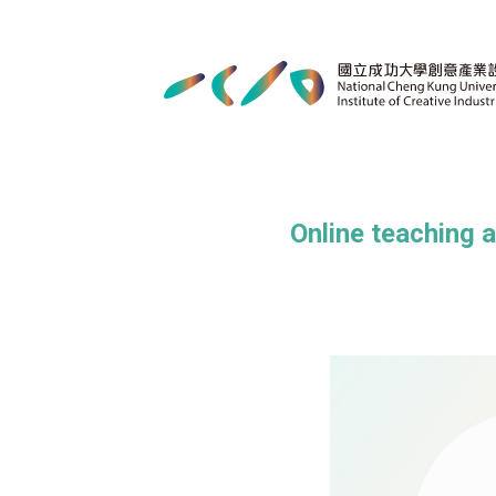
Online teaching 