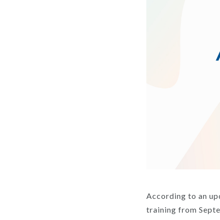
According to an up
training from Sept