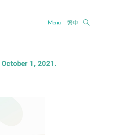
Menu
繁
中
 October 1, 2021.