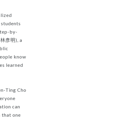
alized
e students
step-by-
y (林彥明), a
blic
people know
ves learned
Yen-Ting Cho
veryone
ation can
h that one