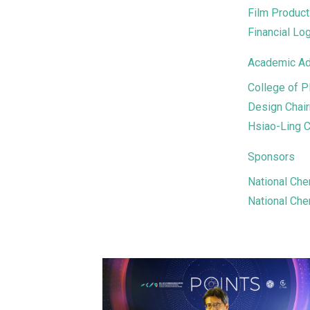
Film Produc
Financial Lo
Academic Ad
College of P
Design Chair
Hsiao-Ling C
Sponsors
National Che
National Che