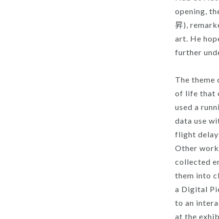
opening, th
昇), remarke
art. He hop
further und
The theme o
of life tha
used a runn
data use wi
flight dela
Other works
collected e
them into c
a Digital P
to an inter
at the exhib