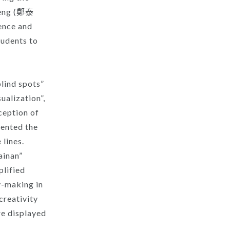
 Jeng (鄭泰
ience and
tudents to
blind spots”
ualization”,
ception of
sented the
 lines.
ainan”
plified
y-making in
creativity
re displayed