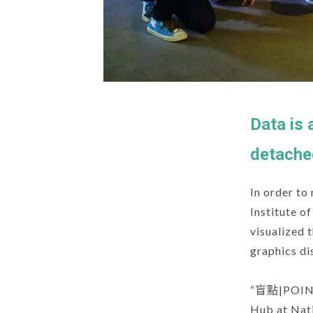
Data is 
detache
In order to
Institute o
visualized 
graphics di
“盲點|POINTS”
Hub at Nati