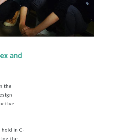
lex and
m the
Design
ractive
held in C-
ring the