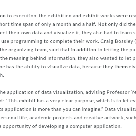
on to execution, the exhibition and exhibit works were re
short time span of only a month and a half. Not only did th
ect their own data and visualize it, they also had to learn 
o use programming to complete their work. Craig Bossle
he organizing team, said that in addition to letting the pu
the meaning behind information, they also wanted to let 
ne has the ability to visualize data, because they themsel
h.
he application of data visualization, advising Professor 
 “This exhibit has a very clear purpose, which is to let e
ts application is more than you can imagine.” Data visualiz
personal life, academic projects and creative artwork, suc
e opportunity of developing a computer application.