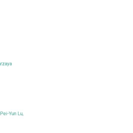
arzaya
Pei-Yun Lu,