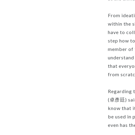
From ideati
within the 
have to coll
step how t
member of t
understand 
that everyo
from scratc
Regarding t
(卓彥廷) said:
know that i
be used in 
even has th