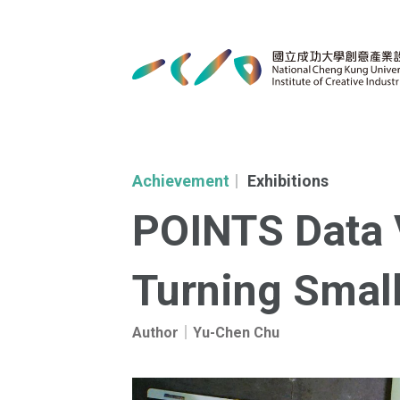
Achievement
Exhibitions
｜
POINTS Data V
Turning Small
Author｜Yu-Chen Chu