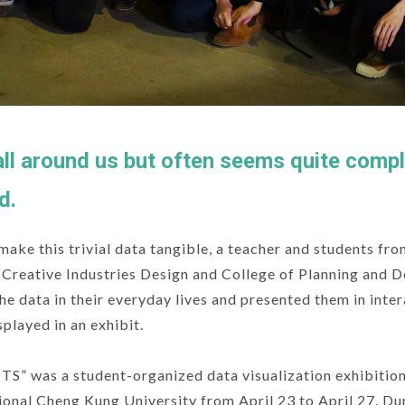
all around us but often seems quite comp
d.
 make this trivial data tangible, a teacher and students fro
f Creative Industries Design and College of Planning and 
the data in their everyday lives and presented them in inte
splayed in an exhibit.
 was a student-organized data visualization exhibition 
onal Cheng Kung University from April 23 to April 27. Du