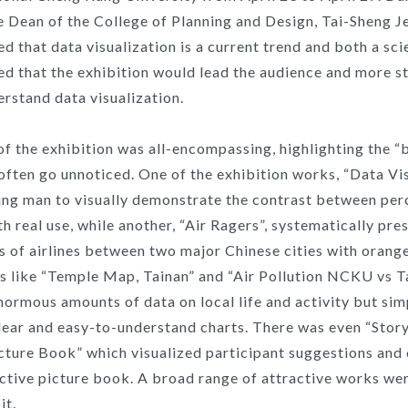
e Dean of the College of Planning and Design, Tai-Sheng
d that data visualization is a current trend and both a sc
ed that the exhibition would lead the audience and more s
erstand data visualization.
f the exhibition was all-encompassing, highlighting the “
t often go unnoticed. One of the exhibition works, “Data Vis
ing man to visually demonstrate the contrast between per
th real use, while another, “Air Ragers”, systematically pre
ys of airlines between two major Chinese cities with orange
 like “Temple Map, Tainan” and “Air Pollution NCKU vs T
normous amounts of data on local life and activity but sim
lear and easy-to-understand charts. There was even “Stor
icture Book” which visualized participant suggestions and 
active picture book. A broad range of attractive works we
it.