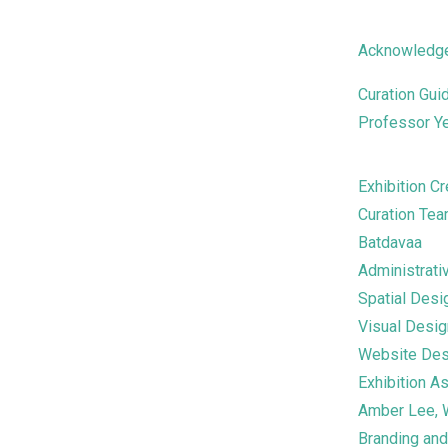
Acknowledg
Curation Gui
Professor Y
Exhibition Cr
Curation Tea
Batdavaa
Administrati
Spatial Des
Visual Desi
Website Des
Exhibition A
Amber Lee, 
Branding an