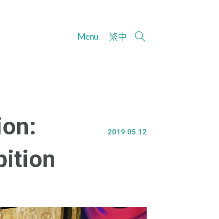
Menu
繁
中
ion:
2019.05.12
bition