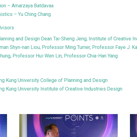
tion – Amarzaya Batdavaa
gistics – Yu Ching Chang
visors
lanning and Design Dean Tai-Sheng Jeng, Institute of Creative In
man Shyn-nan Liou, Professor Ming Turner, Professor Faye J. K
hung, Professor Hui-Wen Lin, Professor Chia-Han Yang
ng Kung University College of Planning and Design
ng Kung University Institute of Creative Industries Design