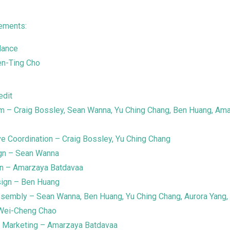
ements:
dance
en-Ting Cho
edit
m – Craig Bossley, Sean Wanna, Yu Ching Chang, Ben Huang, Am
ve Coordination – Craig Bossley, Yu Ching Chang
ign – Sean Wanna
gn – Amarzaya Batdavaa
ign – Ben Huang
ssembly – Sean Wanna, Ben Huang, Yu Ching Chang, Aurora Yang, 
Wei-Cheng Chao
d Marketing – Amarzaya Batdavaa