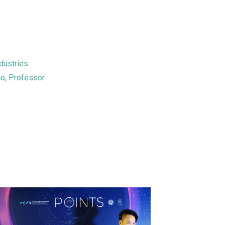
dustries
ao, Professor