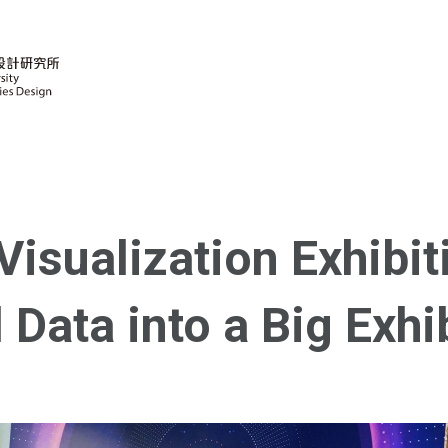
isualization Exhibit
 Data into a Big Exhi