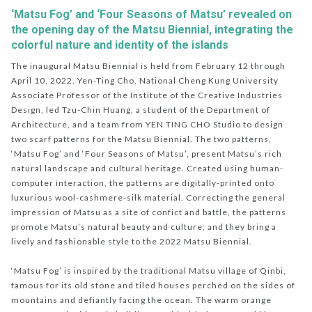
‘Matsu Fog’ and ‘Four Seasons of Matsu’ revealed on
the opening day of the Matsu Biennial, integrating the
colorful nature and identity of the islands
The inaugural Matsu Biennial is held from February 12 through
April 10, 2022. Yen-Ting Cho, National Cheng Kung University
Associate Professor of the Institute of the Creative Industries
Design, led Tzu-Chin Huang, a student of the Department of
Architecture, and a team from YEN TING CHO Studio to design
two scarf patterns for the Matsu Biennial. The two patterns,
‘Matsu Fog’ and ‘Four Seasons of Matsu’, present Matsu’s rich
natural landscape and cultural heritage. Created using human-
computer interaction, the patterns are digitally-printed onto
luxurious wool-cashmere-silk material. Correcting the general
impression of Matsu as a site of confict and battle, the patterns
promote Matsu’s natural beauty and culture; and they bring a
lively and fashionable style to the 2022 Matsu Biennial.
‘Matsu Fog’ is inspired by the traditional Matsu village of Qinbi,
famous for its old stone and tiled houses perched on the sides of
mountains and defiantly facing the ocean. The warm orange