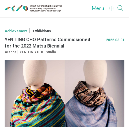
Menu
中
｜
Achievement
Exhibitions
YEN TING CHO Patterns Commissioned
2022.03.01
for the 2022 Matsu Biennial
Author｜YEN TING CHO Studio