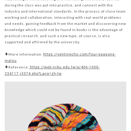
during the class was put into practice, and connect with the
industry and international standards. In the process of close team
working and collaboration, interacting with real-world problems
and needs, gaining feedback from the market and discovering new
knowledge which could not be found in books is the advantage of
practical research, and such a new type, of course, is also
supported and affirmed by the university.
♦More information:
https://yentingcho.com/four-seasons-
matsu
♦Reference:
https://web.ncku.edu.tw/p/406-1000-
234117,r3374.php?Lang=zh-tw