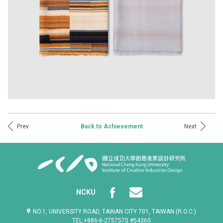
Prev
Next
Back to Achievement
NCKU
NO.1, UNIVERSITY ROAD, TAINAN CITY 701, TAIWAN (R.O.C.)
TEL:+886-6-2757575 #54360