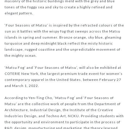
masonry of the historic buildings meld with the grey and blue
tones of the foggy sea and sky to create a highly refined and
elegant pattern.
‘Four Seasons of Matsu’ is inspired by the refracted colours of the
sun as it battles with the wispy fog that sweeps across the Matsu
islands in spring and summer. Bronze orange, sky blue, gleaming
turquoise and deep midnight black reflect the misty historic
landscape, rugged coastline and the unpredictable movement of
the mighty ocean.
‘Matsu Fog’ and ‘Four Seasons of Matsu’, will also be exhibited at
COTERIE New York, the largest premium trade event for women’s
contemporary apparel in the United States, between February 27
and March 1, 2022.
According to Yen-Ting Cho, ‘Matsu Fog’ and ‘Four Seasons of
Matsu’ are the collective work of people from the Department of
Architecture, Industrial Design, the Institute of the Creative
Industries Design, and Techno Art, NCKU. Providing students with
the opportunity and environment to participate in the process of
R&D, design, manufacturing and marketing, the theory learned