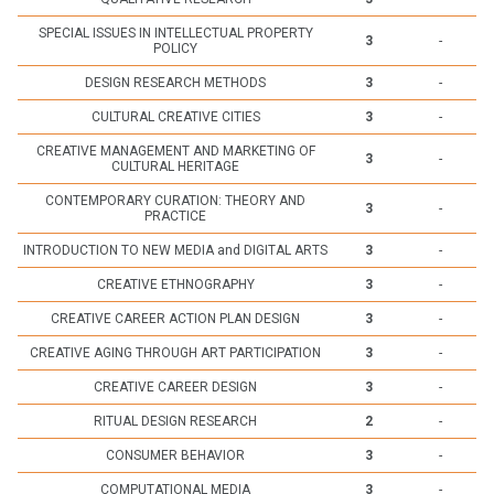
SPECIAL ISSUES IN INTELLECTUAL PROPERTY
3
-
POLICY
DESIGN RESEARCH METHODS
3
-
CULTURAL CREATIVE CITIES
3
-
CREATIVE MANAGEMENT AND MARKETING OF
3
-
CULTURAL HERITAGE
CONTEMPORARY CURATION: THEORY AND
3
-
PRACTICE
INTRODUCTION TO NEW MEDIA and DIGITAL ARTS
3
-
CREATIVE ETHNOGRAPHY
3
-
CREATIVE CAREER ACTION PLAN DESIGN
3
-
CREATIVE AGING THROUGH ART PARTICIPATION
3
-
CREATIVE CAREER DESIGN
3
-
RITUAL DESIGN RESEARCH
2
-
CONSUMER BEHAVIOR
3
-
COMPUTATIONAL MEDIA
3
-