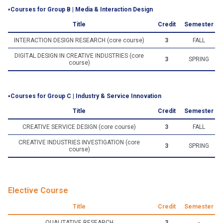
‧Courses for Group B | Media & Interaction Design
Title
Credit
Semester
INTERACTION DESIGN RESEARCH (core course)
3
FALL
DIGITAL DESIGN IN CREATIVE INDUSTRIES (core
3
SPRING
course)
‧Courses for Group C | Industry & Service Innovation
Title
Credit
Semester
CREATIVE SERVICE DESIGN (core course)
3
FALL
CREATIVE INDUSTRIES INVESTIGATION (core
3
SPRING
course)
Elective Course
Title
Credit
Semester
QUALITATIVE RESEARCH
3
-