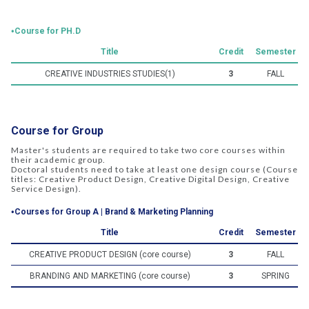
‧Course for PH.D
Title
Credit
Semester
CREATIVE INDUSTRIES STUDIES(1)
3
FALL
Course for Group
Master's students are required to take two core courses within
their academic group.
Doctoral students need to take at least one design course (Course
titles: Creative Product Design, Creative Digital Design, Creative
Service Design).
‧Courses for Group A | Brand & Marketing Planning
Title
Credit
Semester
CREATIVE PRODUCT DESIGN (core course)
3
FALL
BRANDING AND MARKETING (core course)
3
SPRING