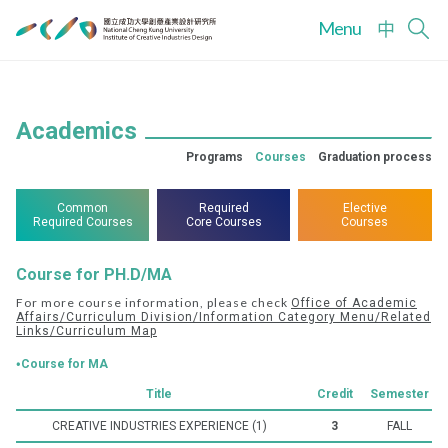
Menu
中
Academics
Programs
Courses
Graduation process
Common
Required
Elective
Required Courses
Core Courses
Courses
Course for PH.D/MA
For more course information, please check
Office of Academic
Affairs/Curriculum Division/Information Category Menu/Related
Links/Curriculum Map
‧Course for MA
Title
Credit
Semester
CREATIVE INDUSTRIES EXPERIENCE (1)
3
FALL