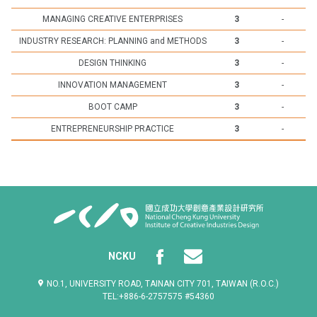
MANAGING CREATIVE ENTERPRISES
3
-
INDUSTRY RESEARCH: PLANNING and METHODS
3
-
DESIGN THINKING
3
-
INNOVATION MANAGEMENT
3
-
BOOT CAMP
3
-
ENTREPRENEURSHIP PRACTICE
3
-
NCKU
NO.1, UNIVERSITY ROAD, TAINAN CITY 701, TAIWAN (R.O.C.)
TEL:+886-6-2757575 #54360