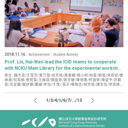
2018.11.16
｜Achievement｜Student Activity
Prof. Lin, Hui-Wen lead the ICID teams to cooperate
with NCKU Main Library for the experimental workshop
on “Library Innovation” for the first time!
學生: 魏杰恩/王雪芳/葉乃慧/吳芳瑱/黃書嫻/楊小明/柏雷/劉瑩/朱莉安/鄭
琳湘/何英格/普莞笛/王維語/顏盈恩/歐宇婕/陳明惠/柯涵寧/陳姿予/許毓
容/呂宜蓁/謝妤嫻/羅婕/李怡/于悅/ 張沂/楊喻丞/林芳慈/鍾至怡/李思婷/
鄒易明/陳麗芳/梅曼麗/沈盈峰/韓納莉
1
3
4
5
6
7
...
13