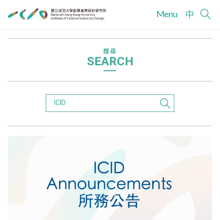
Menu
中
搜尋
SEARCH