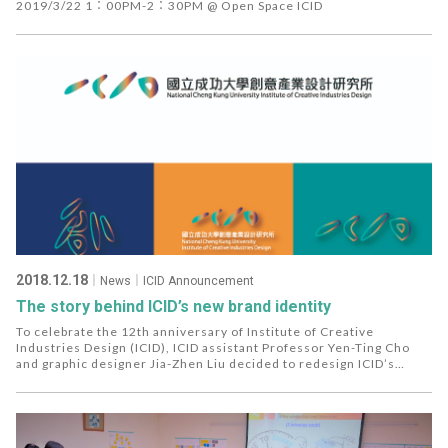
Heroes
2019/3/22 1：00PM-2：30PM @ Open Space ICID
2018.12.18
｜News｜ICID Announcement
The story behind ICID’s new brand identity
To celebrate the 12th anniversary of Institute of Creative
Industries Design (ICID), ICID assistant Professor Yen-Ting Cho
and graphic designer Jia-Zhen Liu decided to redesign ICID’s
visual image while staying true to the Institute's objective and
move forward to the next stage.