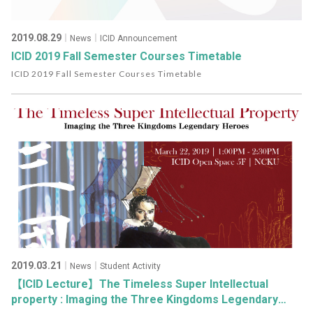
2019.08.29
｜News｜ICID Announcement
ICID 2019 Fall Semester Courses Timetable
ICID 2019 Fall Semester Courses Timetable
2019.03.21
｜News｜Student Activity
【ICID Lecture】The Timeless Super Intellectual
property : Imaging the Three Kingdoms Legendary