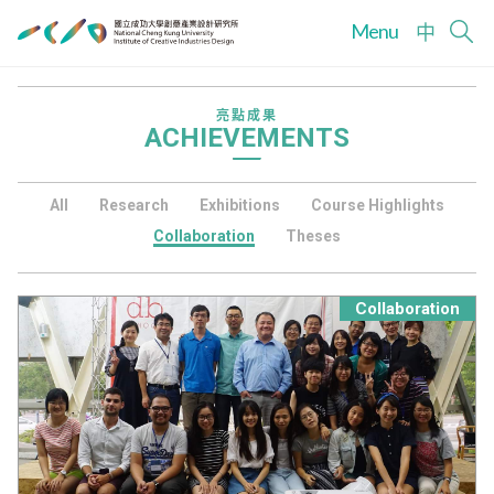
Menu
中
亮點成果
ACHIEVEMENTS
All
Research
Exhibitions
Course Highlights
Collaboration
Theses
Collaboration