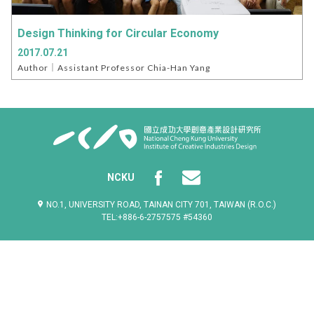
Design Thinking for Circular Economy
2017.07.21
Author｜Assistant Professor Chia-Han Yang
NCKU
NO.1, UNIVERSITY ROAD, TAINAN CITY 701, TAIWAN (R.O.C.)
TEL:+886-6-2757575 #54360