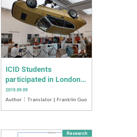
ICID Students
participated in London
Fashion Trade Show
2019.09.09
Author｜Translator | Franklin Guo
Research