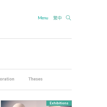
Menu
繁
中
oration
Theses
Exhibitions