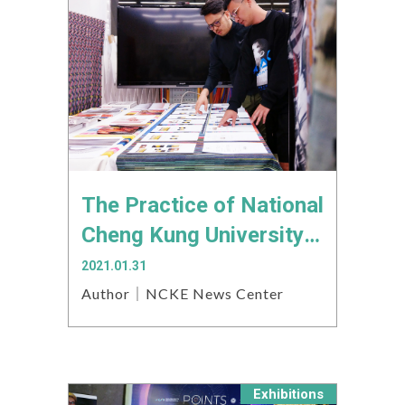
The Practice of National
Cheng Kung University’s
Creative Industries
2021.01.31
Design Institute
Author｜NCKE News Center
connects to the
international art scene
Exhibitions