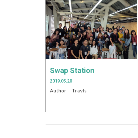
Swap Station
2019.05.20
Author｜Travis