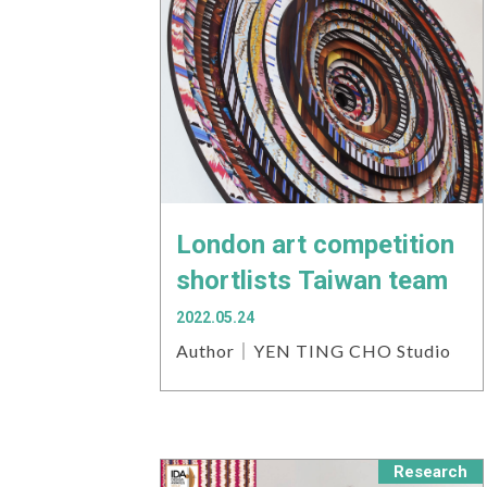
London art competition
shortlists Taiwan team
2022.05.24
Author｜YEN TING CHO Studio
Research