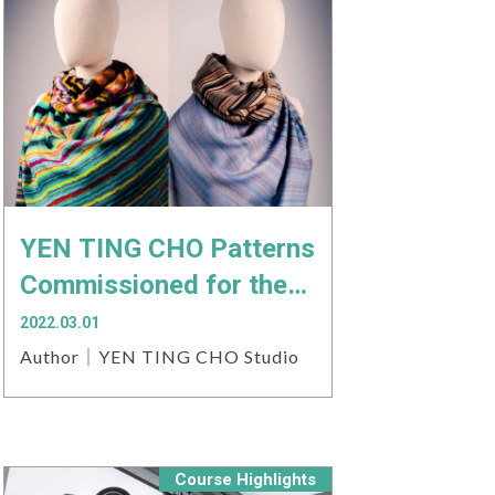
YEN TING CHO Patterns
Commissioned for the
2022 Matsu Biennial
2022.03.01
Author｜YEN TING CHO Studio
Course Highlights