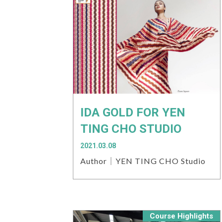
IDA GOLD FOR YEN
TING CHO STUDIO
2021.03.08
Author｜YEN TING CHO Studio
Course Highlights