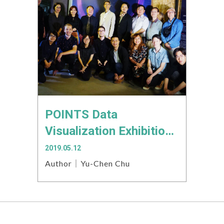
POINTS Data
Visualization Exhibition:
Turning Small Data into
2019.05.12
a Big Exhibition
Author｜Yu-Chen Chu