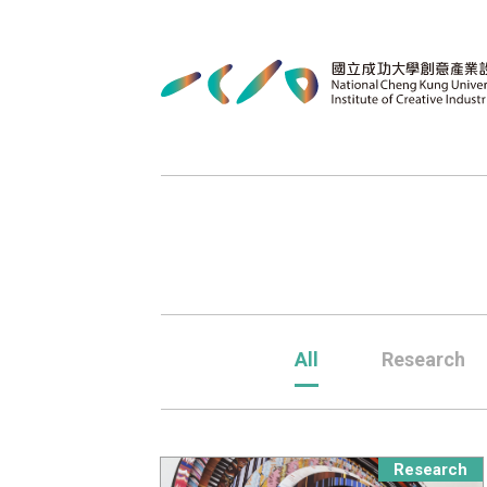
All
Research
Research