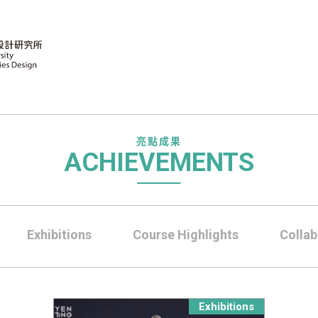
亮點成果
ACHIEVEMENTS
Exhibitions
Course Highlights
Collab
Exhibitions