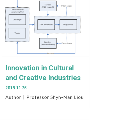
Innovation in Cultural
and Creative Industries
2018.11.25
Author｜Professor Shyh-Nan Liou