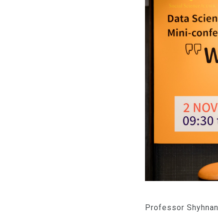
Professor Shyhnan 