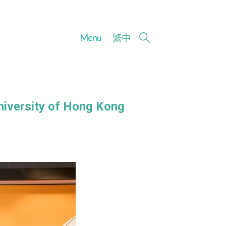
Menu
繁
中
niversity of Hong Kong