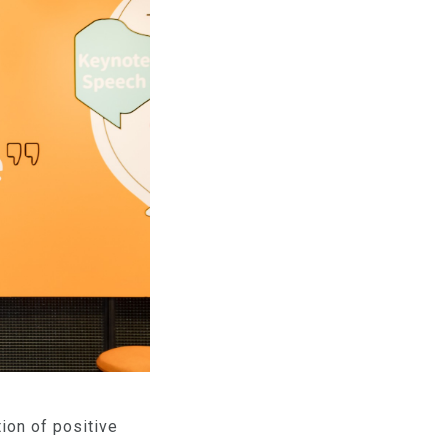
ion of positive