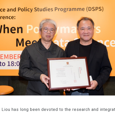
Liou has long been devoted to the research and integrat