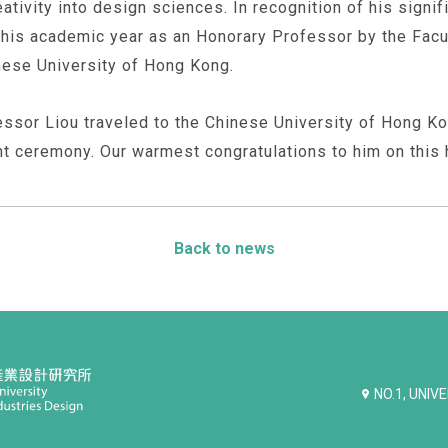
tivity into design sciences. In recognition of his signifi
his academic year as an Honorary Professor by the Facul
nese University of Hong Kong.
ssor Liou traveled to the Chinese University of Hong Ko
nt ceremony. Our warmest congratulations to him on this 
Back to news
NO.1, UNIV