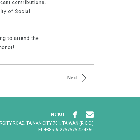
cant contributions,
ty of Social
ng to attend the
honor!
Next
NCKU
ERSITY ROAD, TAINAN CITY 701, TAIWAN (R.O.C.)
TEL:+886-6-2757575 #54360