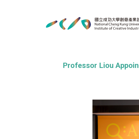
Professor Liou Appoin