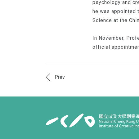
psychology and crea
he was appointed t
Science at the Chi
In November, Profe
official appointme
Prev