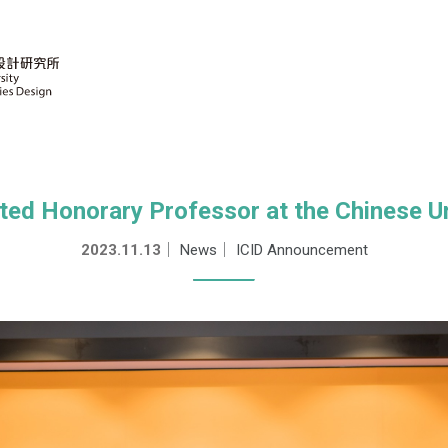
ted Honorary Professor at the Chinese U
2023.11.13
｜
News
｜
ICID Announcement