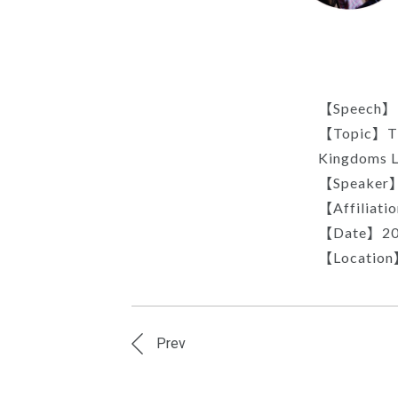
【Speech】Di
【Topic】The
Kingdoms L
【Speaker】 
【Affiliati
【Date】20
【Location
Prev