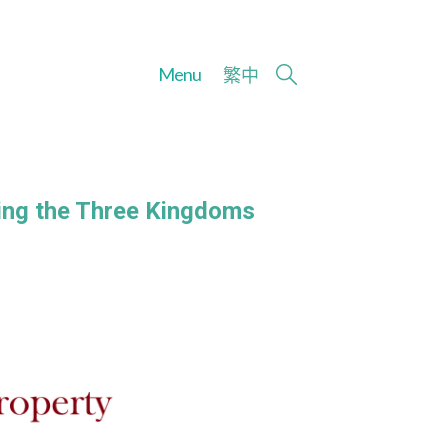
Menu
繁
中
ging the Three Kingdoms