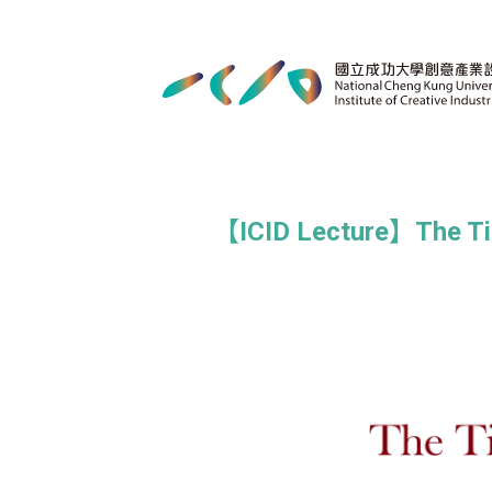
【ICID Lecture】The Time