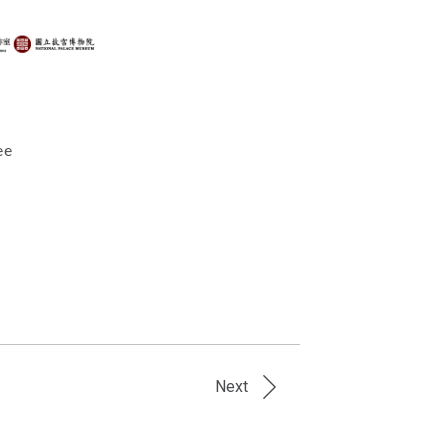
ee
Next