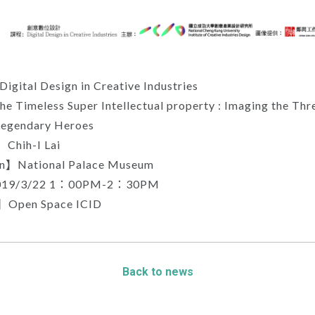
gital Design in Creative Industries
 Timeless Super Intellectual property : Imaging the Thr
egendary Heroes
Chih-I Lai
on】National Palace Museum
19/3/22 1：00PM-2：30PM
】Open Space ICID
Back to news