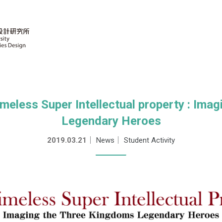
less Super Intellectual property : Ima
Legendary Heroes
2019.03.21
｜
News
｜
Student Activity